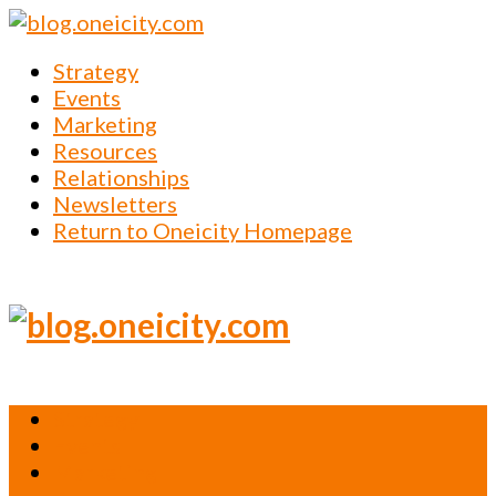
Strategy
Events
Marketing
Resources
Relationships
Newsletters
Return to Oneicity Homepage
Strategy
Events
Marketing