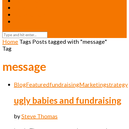
Resources
Relationships
Newsletters
Return to Oneicity Homepage
Home
Tags
Posts tagged with "message"
Tag
message
Blog
Featured
fundraising
Marketing
strategy
ugly babies and fundraising
by
Steve Thomas