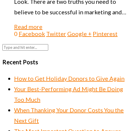
Look. There are two truths you need to
believe to be successful in marketing and…
Read more
0
Facebook
Twitter
Google +
Pinterest
Recent Posts
How to Get Holiday Donors to Give Again
Your Best-Performing Ad Might Be Doing
Too Much
When Thanking Your Donor Costs You the
Next Gift