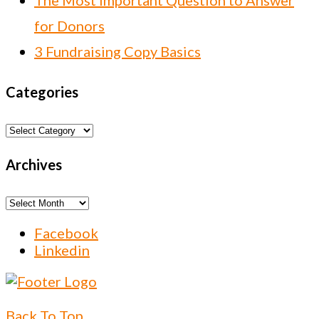
The Most Important Question to Answer
for Donors
3 Fundraising Copy Basics
Categories
Categories
Archives
Archives
Facebook
Linkedin
Back To Top