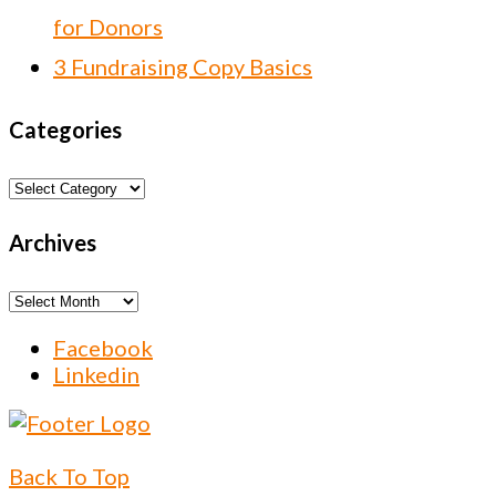
for Donors
3 Fundraising Copy Basics
Categories
Categories
Archives
Archives
Facebook
Linkedin
Back To Top