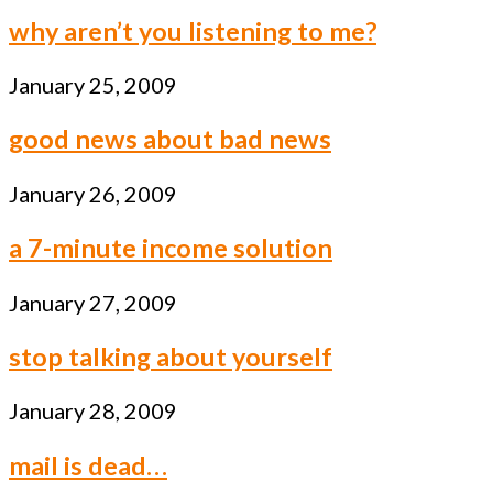
why aren’t you listening to me?
January 25, 2009
good news about bad news
January 26, 2009
a 7-minute income solution
January 27, 2009
stop talking about yourself
January 28, 2009
mail is dead…