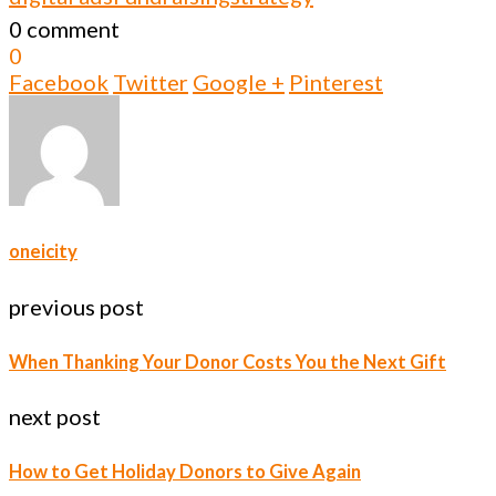
0 comment
0
Facebook
Twitter
Google +
Pinterest
oneicity
previous post
When Thanking Your Donor Costs You the Next Gift
next post
How to Get Holiday Donors to Give Again