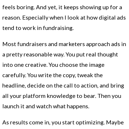
feels boring. And yet, it keeps showing up for a
reason. Especially when I look at how digital ads
tend to work in fundraising.
Most fundraisers and marketers approach ads in
a pretty reasonable way. You put real thought
into one creative. You choose the image
carefully. You write the copy, tweak the
headline, decide on the call to action, and bring
all your platform knowledge to bear. Then you
launch it and watch what happens.
As results come in, you start optimizing. Maybe