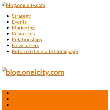
Strategy
Events
Marketing
Resources
Relationships
Newsletters
Return to Oneicity Homepage
Strategy
Events
Marketing