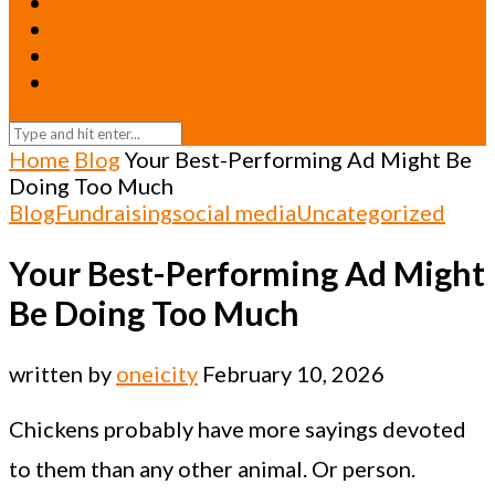
Resources
Relationships
Newsletters
Return to Oneicity Homepage
Home
Blog
Your Best-Performing Ad Might Be
Doing Too Much
Blog
Fundraising
social media
Uncategorized
Your Best-Performing Ad Might
Be Doing Too Much
written by
oneicity
February 10, 2026
Chickens probably have more sayings devoted
to them than any other animal. Or person.