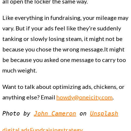
all open the locker the same way.
Like everything in fundraising, your mileage may
vary. But if your ads feel like they’re suddenly
tanking or slowly losing steam, it might not be
because you chose the wrong message.It might
be because you asked one message to carry too
much weight.
Want to talk about optimizing ads, chickens, or
anything else? Email
howdy@oneicity.com
.
Photo by 
John Cameron
 on 
Unsplash
digital ads
Fundraising
strategy