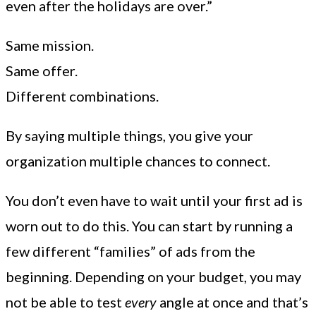
even after the holidays are over.”
Same mission.
Same offer.
Different combinations.
By saying multiple things, you give your
organization multiple chances to connect.
You don’t even have to wait until your first ad is
worn out to do this. You can start by running a
few different “families” of ads from the
beginning. Depending on your budget, you may
not be able to test
every
angle at once and that’s