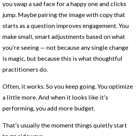
you swap a sad face for a happy one and clicks
jump. Maybe pairing the image with copy that
starts as a question improves engagement. You
make small, smart adjustments based on what
you’re seeing — not because any single change
is magic, but because this is what thoughtful
practitioners do.
Often, it works. So you keep going. You optimize
a little more. And when it looks like it’s
performing, you add more budget.
That’s usually the moment things quietly start
to go sideways.