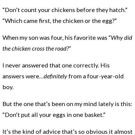
“Don’t count your chickens before they hatch.”
“Which came first, the chicken or the egg?”
When my son was four, his favorite was “
Why did
the chicken cross the road?”
I never answered that one correctly. His
answers were…
definitely
from a four-year-old
boy.
But the one that’s been on my mind lately is this:
“Don’t put all your eggs in one basket.”
It’s the kind of advice that’s so obvious it almost