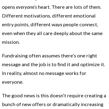
opens
everyone’s
heart. There are lots of them.
Different motivations, different emotional
entry points, different ways people connect,
even when they all care deeply about the same
mission.
Fundraising often assumes there’s one right
message and the job is to find it and optimize it.
In reality, almost no message works for
everyone.
The good news is this doesn’t require creating a
bunch of new offers or dramatically increasing