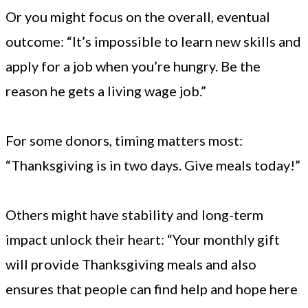
Or you might focus on the overall, eventual
outcome: “It’s impossible to learn new skills and
apply for a job when you’re hungry. Be the
reason he gets a living wage job.”
For some donors, timing matters most:
“Thanksgiving is in two days. Give meals today!”
Others might have stability and long-term
impact unlock their heart: “Your monthly gift
will provide Thanksgiving meals and also
ensures that people can find help and hope here