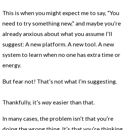
This is when you might expect me to say, “You
need to try something new,” and maybe you’re
already anxious about what you assume I’ll
suggest: A new platform. A new tool. A new
system to learn when no one has extra time or
energy.
But fear not! That’s not what I’m suggesting.
Thankfully, it’s
way
easier than that.
In many cases, the problem isn’t that you’re
doing the wrong thing. It’s that you’re thinking