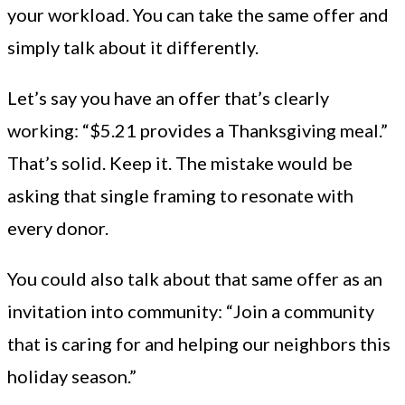
your workload. You can take the same offer and
simply talk about it differently.
Let’s say you have an offer that’s clearly
working: “$5.21 provides a Thanksgiving meal.”
That’s solid. Keep it. The mistake would be
asking that single framing to resonate with
every donor.
You could also talk about that same offer as an
invitation into community: “Join a community
that is caring for and helping our neighbors this
holiday season.”