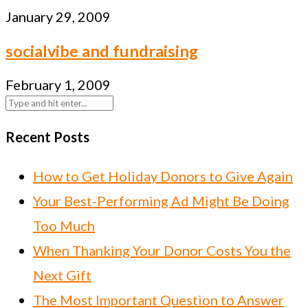
January 29, 2009
socialvibe and fundraising
February 1, 2009
Recent Posts
How to Get Holiday Donors to Give Again
Your Best-Performing Ad Might Be Doing
Too Much
When Thanking Your Donor Costs You the
Next Gift
The Most Important Question to Answer