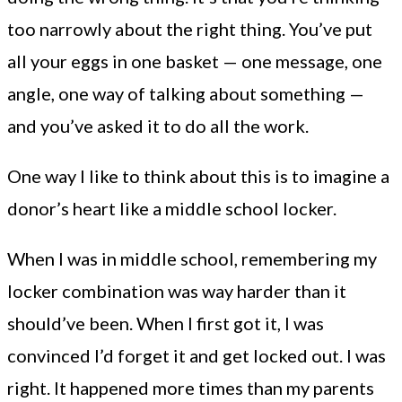
too narrowly about the right thing. You’ve put
all your eggs in one basket — one message, one
angle, one way of talking about something —
and you’ve asked it to do all the work.
One way I like to think about this is to imagine a
donor’s heart like a middle school locker.
When I was in middle school, remembering my
locker combination was way harder than it
should’ve been. When I first got it, I was
convinced I’d forget it and get locked out. I was
right. It happened more times than my parents