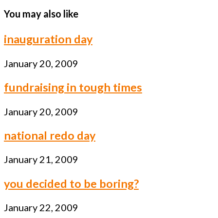
You may also like
inauguration day
January 20, 2009
fundraising in tough times
January 20, 2009
national redo day
January 21, 2009
you decided to be boring?
January 22, 2009