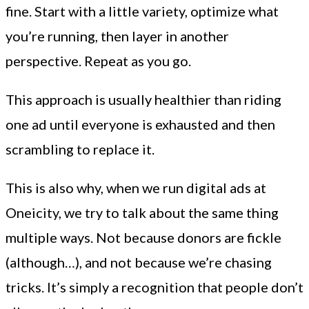
fine. Start with a little variety, optimize what
you’re running, then layer in another
perspective. Repeat as you go.
This approach is usually healthier than riding
one ad until everyone is exhausted and then
scrambling to replace it.
This is also why, when we run digital ads at
Oneicity, we try to talk about the same thing
multiple ways. Not because donors are fickle
(although…), and not because we’re chasing
tricks. It’s simply a recognition that people don’t