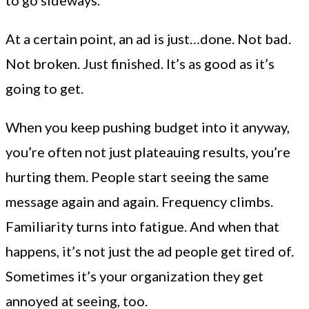
At a certain point, an ad is just…done. Not bad.
Not broken. Just finished. It’s as good as it’s
going to get.
When you keep pushing budget into it anyway,
you’re often not just plateauing results, you’re
hurting them. People start seeing the same
message again and again. Frequency climbs.
Familiarity turns into fatigue. And when that
happens, it’s not just the ad people get tired of.
Sometimes it’s your organization they get
annoyed at seeing, too.