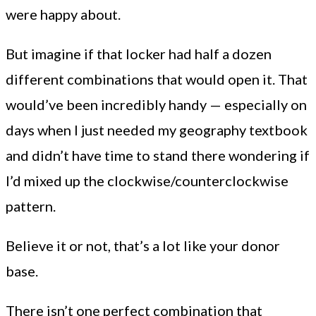
were happy about.
But imagine if that locker had half a dozen
different combinations that would open it. That
would’ve been incredibly handy — especially on
days when I just needed my geography textbook
and didn’t have time to stand there wondering if
I’d mixed up the clockwise/counterclockwise
pattern.
Believe it or not, that’s a lot like your donor
base.
There isn’t one perfect combination that