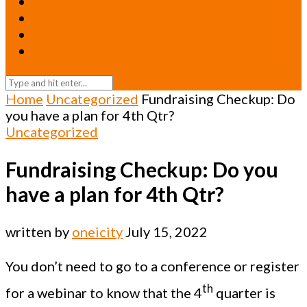
Resources
Relationships
Newsletters
Return to Oneicity Homepage
Home
Uncategorized
Fundraising Checkup: Do
you have a plan for 4th Qtr?
Uncategorized
Fundraising Checkup: Do you
have a plan for 4th Qtr?
written by
oneicity
July 15, 2022
You don’t need to go to a conference or register
th
for a webinar to know that the 4
quarter is