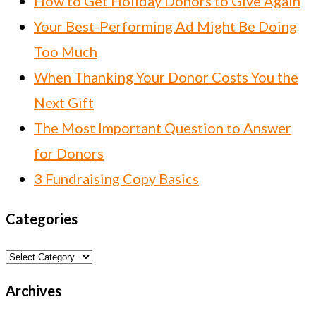
How to Get Holiday Donors to Give Again
Your Best-Performing Ad Might Be Doing
Too Much
When Thanking Your Donor Costs You the
Next Gift
The Most Important Question to Answer
for Donors
3 Fundraising Copy Basics
Categories
Categories
Archives