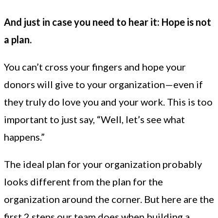
And just in case you need to hear it: Hope is not
a plan.
You can’t cross your fingers and hope your
donors will give to your organization—even if
they truly do love you and your work. This is too
important to just say, “Well, let’s see what
happens.”
The ideal plan for your organization probably
looks different from the plan for the
organization around the corner. But here are the
first 2 steps our team does when building a