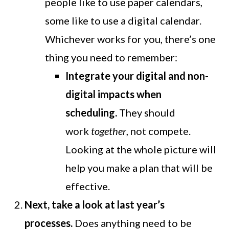
people like to use paper calendars,
some like to use a digital calendar.
Whichever works for you, there’s one
thing you need to remember:
Integrate your digital and non-
digital impacts when
scheduling.
They should
work
together
, not compete.
Looking at the whole picture will
help you make a plan that will be
effective.
Next, take a look at last year’s
processes.
Does anything need to be