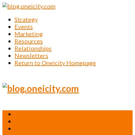
Strategy
Events
Marketing
Resources
Relationships
Newsletters
Return to Oneicity Homepage
Strategy
Events
Marketing