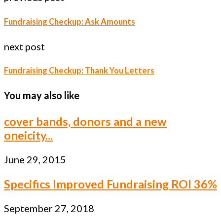
Fundraising Checkup: Ask Amounts
next post
Fundraising Checkup: Thank You Letters
You may also like
cover bands, donors and a new
oneicity...
June 29, 2015
Specifics Improved Fundraising ROI 36%
September 27, 2018