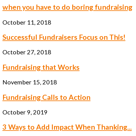
when you have to do boring fundraising
October 11, 2018
Successful Fundraisers Focus on This!
October 27, 2018
Fundraising that Works
November 15, 2018
Fundraising Calls to Action
October 9, 2019
3 Ways to Add Impact When Thanking...