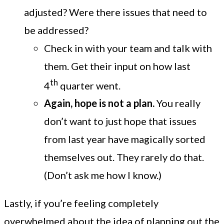
adjusted? Were there issues that need to
be addressed?
Check in with your team and talk with
them. Get their input on how last
th
4
quarter went.
Again, hope is not a plan.
You really
don’t want to just hope that issues
from last year have magically sorted
themselves out. They rarely do that.
(Don’t ask me how I know.)
Lastly, if you’re feeling completely
overwhelmed about the idea of planning out the