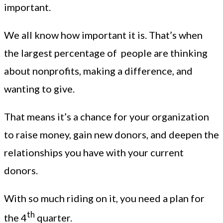
important.
We all know how important it is. That’s when
the largest percentage of people are thinking
about nonprofits, making a difference, and
wanting to give.
That means it’s a chance for your organization
to raise money, gain new donors, and deepen the
relationships you have with your current
donors.
With so much riding on it, you need a plan for
th
the 4
quarter.