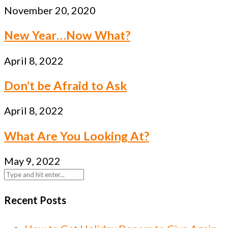
November 20, 2020
New Year…Now What?
April 8, 2022
Don’t be Afraid to Ask
April 8, 2022
What Are You Looking At?
May 9, 2022
Recent Posts