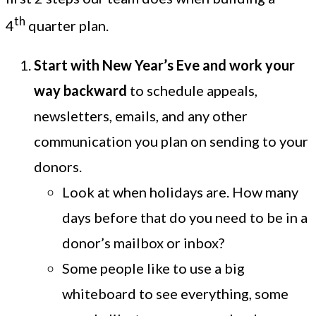
th
4
quarter plan.
Start with New Year’s Eve and work your
way backward
to schedule appeals,
newsletters, emails, and any other
communication you plan on sending to your
donors.
Look at when holidays are. How many
days before that do you need to be in a
donor’s mailbox or inbox?
Some people like to use a big
whiteboard to see everything, some