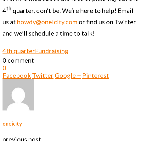
th
4
quarter, don’t be. We’re here to help! Email
us at
howdy@oneicity.com
or find us on Twitter
and we’ll schedule a time to talk!
4th quarter
Fundraising
0 comment
0
Facebook
Twitter
Google +
Pinterest
oneicity
previous post