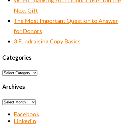
When Thanking Your Donor Costs You the
Next Gift
The Most Important Question to Answer
for Donors
3 Fundraising Copy Basics
Categories
Categories
Archives
Archives
Facebook
Linkedin