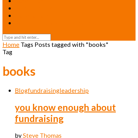
Resources
Relationships
Newsletters
Return to Oneicity Homepage
Home
Tags
Posts tagged with "books"
Tag
books
Blog
fundraising
leadership
you know enough about
fundraising
by
Steve Thomas