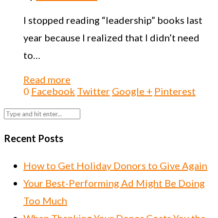
I stopped reading “leadership” books last
year because I realized that I didn’t need
to…
Read more
0
Facebook
Twitter
Google +
Pinterest
Recent Posts
How to Get Holiday Donors to Give Again
Your Best-Performing Ad Might Be Doing
Too Much