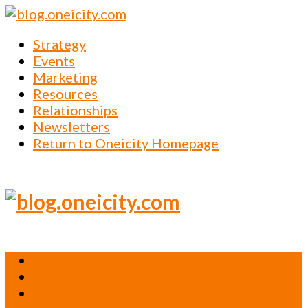
Strategy
Events
Marketing
Resources
Relationships
Newsletters
Return to Oneicity Homepage
Strategy
Events
Marketing