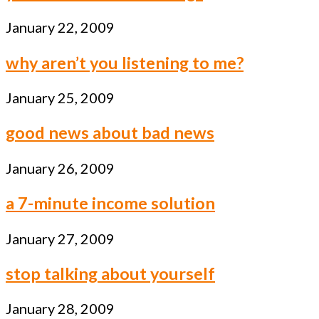
January 22, 2009
why aren’t you listening to me?
January 25, 2009
good news about bad news
January 26, 2009
a 7-minute income solution
January 27, 2009
stop talking about yourself
January 28, 2009