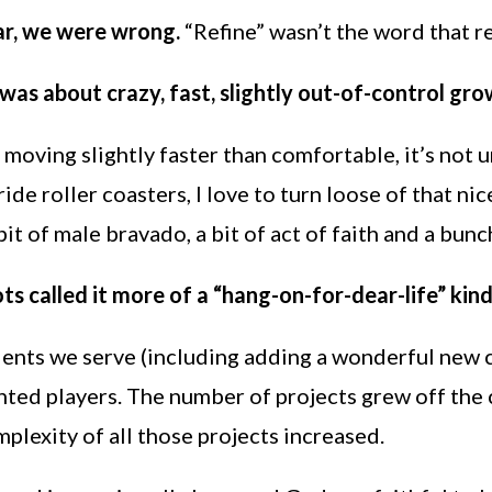
ar, we were wrong.
“Refine” wasn’t the word that 
was about crazy, fast, slightly out-of-control gro
 moving slightly faster than comfortable, it’s not
ide roller coasters, I love to turn loose of that ni
 bit of male bravado, a bit of act of faith and a bunc
ts called it more of a “hang-on-for-dear-life” kind
lients we serve (including adding a wonderful new
nted players. The number of projects grew off the 
mplexity of all those projects increased.