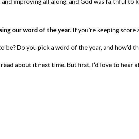
nd improving all along, and God was faithful to k
vising our word of the year.
If you’re keeping score 
 be? Do you pick a word of the year, and how’d th
ad about it next time. But first, I’d love to hear 