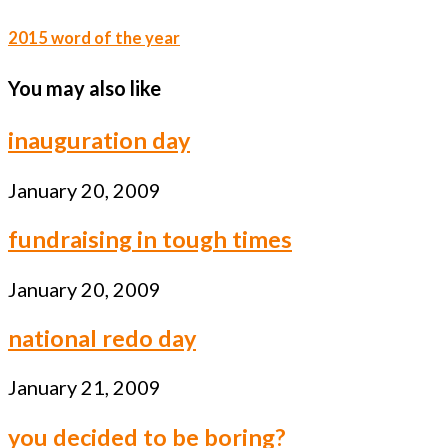
2015 word of the year
You may also like
inauguration day
January 20, 2009
fundraising in tough times
January 20, 2009
national redo day
January 21, 2009
you decided to be boring?