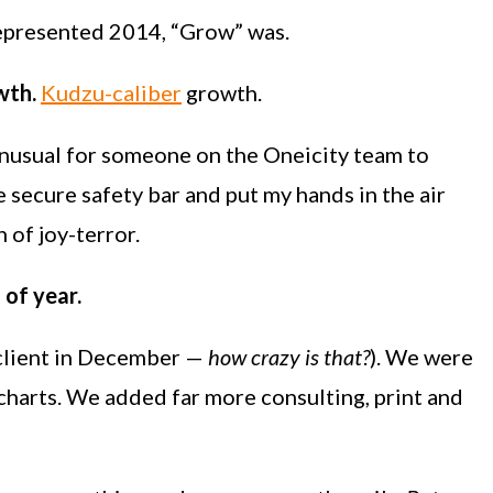
represented 2014, “Grow” was.
wth.
Kudzu-caliber
growth.
 unusual for someone on the Oneicity team to
ce secure safety bar and put my hands in the air
h of joy-terror.
 of year.
 client in December —
how crazy is that?
). We were
charts. We added far more consulting, print and