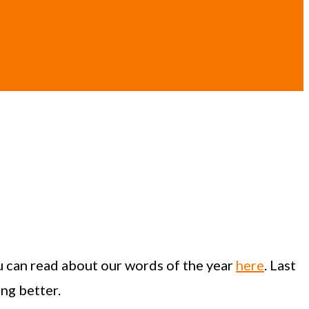
u can read about our words of the year
here
. Last
ing better.