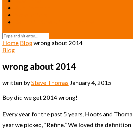
Resources
Relationships
Newsletters
Return to Oneicity Homepage
Home
Blog
wrong about 2014
Blog
wrong about 2014
written by
Steve Thomas
January 4, 2015
Boy did we get 2014 wrong!
Every year for the past 5 years, Hoots and Thoma
year we picked, “Refine.” We loved the definition 