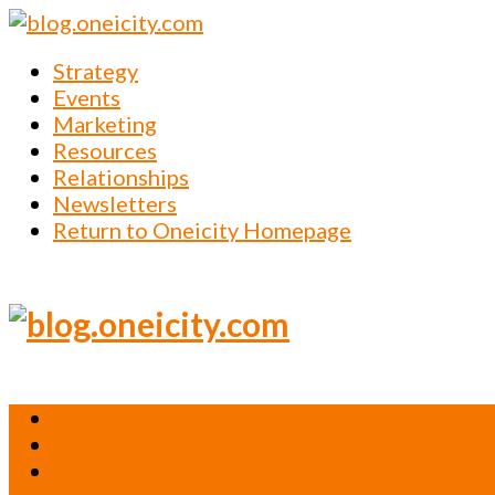
Strategy
Events
Marketing
Resources
Relationships
Newsletters
Return to Oneicity Homepage
Strategy
Events
Marketing