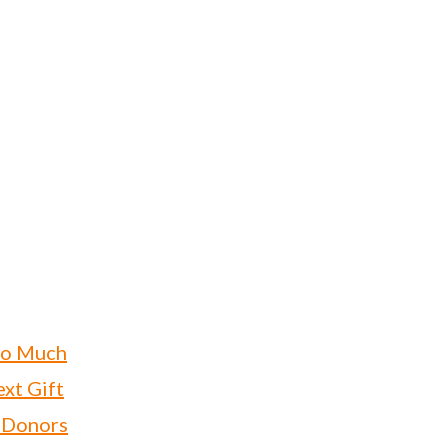
oo Much
xt Gift
 Donors