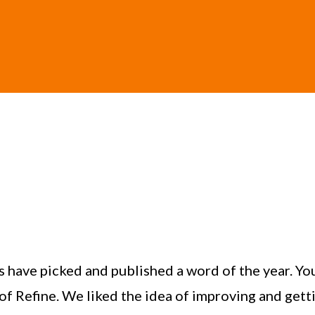
s have picked and published a word of the year. Yo
of Refine. We liked the idea of improving and gett