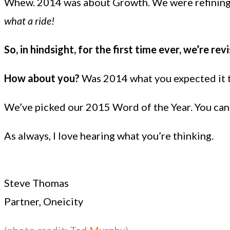
Whew. 2014 was about Growth. We were refining a
what a ride!
So, in hindsight, for the first time ever, we’re re
How about you?
Was 2014 what you expected it to
We’ve picked our 2015 Word of the Year. You can re
As always, I love hearing what you’re thinking.
Steve Thomas
Partner, Oneicity
(photo credit:
Ted Murphy
)