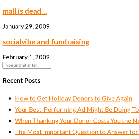
mail is dead…
January 29, 2009
socialvibe and fundraising
February 1, 2009
Recent Posts
How to Get Holiday Donors to Give Again
Your Best-Performing Ad Might Be Doing T
When Thanking Your Donor Costs You the Ne
The Most Important Question to Answer for