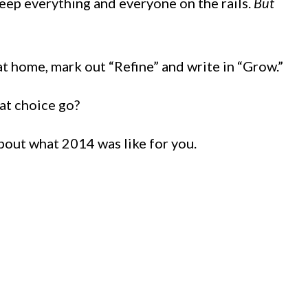
eep everything and everyone on the rails.
But
at home, mark out “Refine” and write in “Grow.”
at choice go?
about what 2014 was like for you.