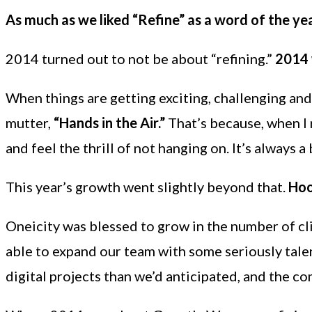
As much as we liked “Refine” as a word of the ye
2014 turned out to not be about “refining.”
2014 
When things are getting exciting, challenging and
mutter,
“Hands in the Air.”
That’s because, when I r
and feel the thrill of not hanging on. It’s always a
This year’s growth went slightly beyond that.
Hoo
Oneicity was blessed to grow in the number of c
able to expand our team with some seriously tale
digital projects than we’d anticipated, and the co