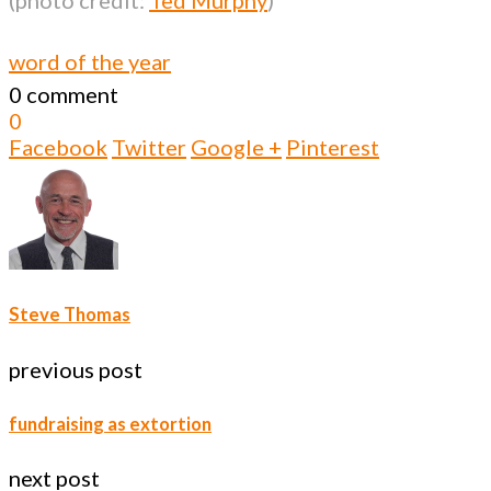
word of the year
0 comment
0
Facebook
Twitter
Google +
Pinterest
Steve Thomas
previous post
fundraising as extortion
next post