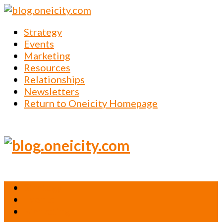
Strategy
Events
Marketing
Resources
Relationships
Newsletters
Return to Oneicity Homepage
Strategy
Events
Marketing