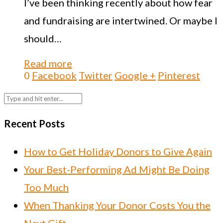
I’ve been thinking recently about how fear
and fundraising are intertwined. Or maybe I
should…
Read more
0
Facebook
Twitter
Google +
Pinterest
Recent Posts
How to Get Holiday Donors to Give Again
Your Best-Performing Ad Might Be Doing
Too Much
When Thanking Your Donor Costs You the