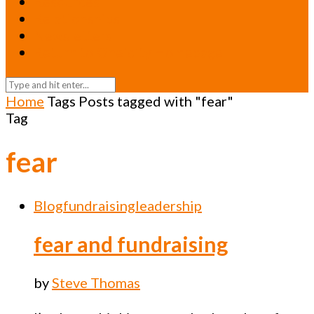
Resources
Relationships
Newsletters
Return to Oneicity Homepage
Home
Tags
Posts tagged with "fear"
Tag
fear
Blog
fundraising
leadership
fear and fundraising
by
Steve Thomas