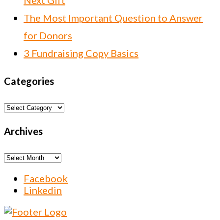
Next Gift
The Most Important Question to Answer
for Donors
3 Fundraising Copy Basics
Categories
Categories
Archives
Archives
Facebook
Linkedin