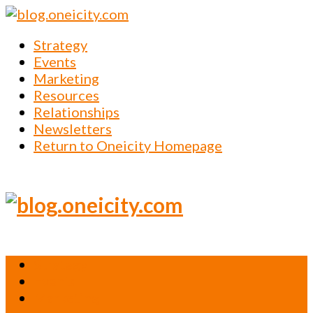
Strategy
Events
Marketing
Resources
Relationships
Newsletters
Return to Oneicity Homepage
Strategy
Events
Marketing