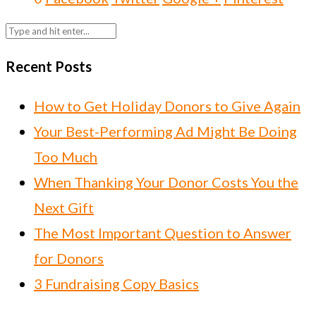
Recent Posts
How to Get Holiday Donors to Give Again
Your Best-Performing Ad Might Be Doing
Too Much
When Thanking Your Donor Costs You the
Next Gift
The Most Important Question to Answer
for Donors
3 Fundraising Copy Basics