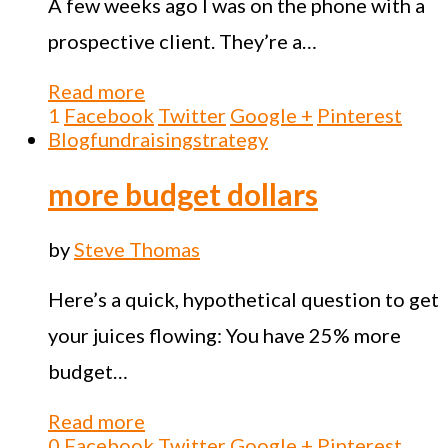
A few weeks ago I was on the phone with a
prospective client. They’re a…
Read more
1
Facebook
Twitter
Google +
Pinterest
Blog
fundraising
strategy
more budget dollars
by
Steve Thomas
Here’s a quick, hypothetical question to get
your juices flowing: You have 25% more
budget…
Read more
0
Facebook
Twitter
Google +
Pinterest