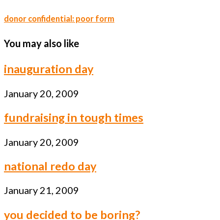
donor confidential: poor form
You may also like
inauguration day
January 20, 2009
fundraising in tough times
January 20, 2009
national redo day
January 21, 2009
you decided to be boring?