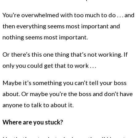
You’re overwhelmed with too much to do . . . and
then everything seems most important and
nothing seems most important.
Or there’s this one thing that’s not working. If
only you could get that to work . . .
Maybe it’s something you can’t tell your boss
about. Or maybe you’re the boss and don’t have
anyone to talk to about it.
Where are you stuck?