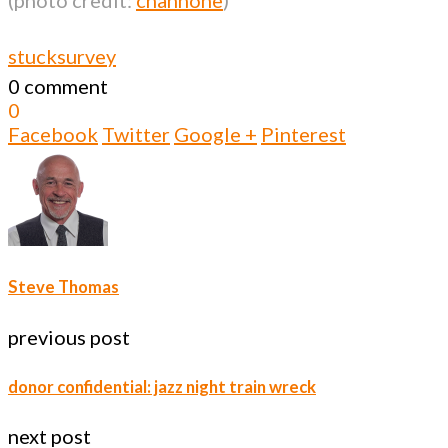
stuck
survey
0 comment
0
Facebook
Twitter
Google +
Pinterest
Steve Thomas
previous post
donor confidential: jazz night train wreck
next post