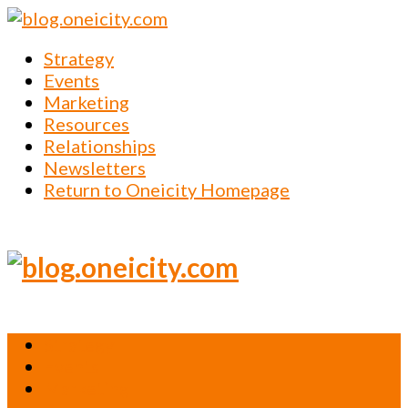
Strategy
Events
Marketing
Resources
Relationships
Newsletters
Return to Oneicity Homepage
Strategy
Events
Marketing