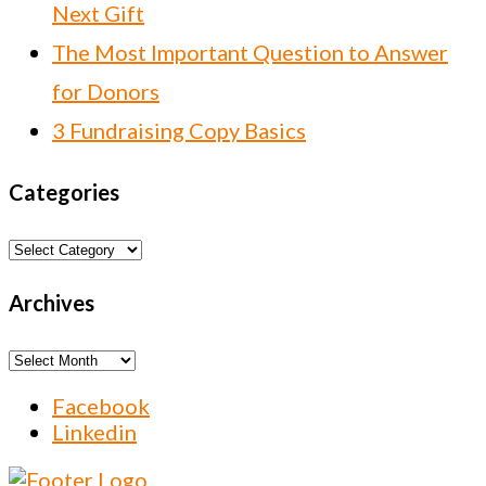
Next Gift
The Most Important Question to Answer
for Donors
3 Fundraising Copy Basics
Categories
Categories
Archives
Archives
Facebook
Linkedin