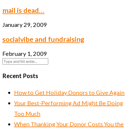
mail is dead…
January 29, 2009
socialvibe and fundraising
February 1, 2009
Recent Posts
How to Get Holiday Donors to Give Again
Your Best-Performing Ad Might Be Doing
Too Much
When Thanking Your Donor Costs You the