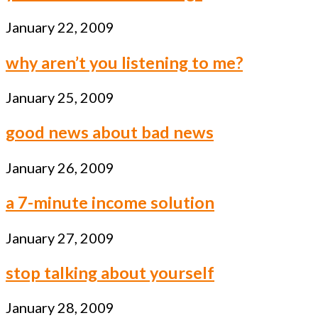
January 22, 2009
why aren’t you listening to me?
January 25, 2009
good news about bad news
January 26, 2009
a 7-minute income solution
January 27, 2009
stop talking about yourself
January 28, 2009