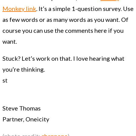
Monkey link
. It’s a simple 1-question survey. Use
as few words or as many words as you want. Of
course you can use the comments here if you
want.
Stuck? Let’s work on that. I love hearing what
you’re thinking.
st
Steve Thomas
Partner, Oneicity
(photo credit:
channone
)