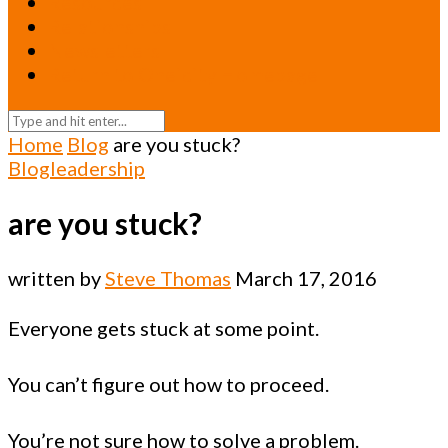
Resources
Relationships
Newsletters
Return to Oneicity Homepage
Home
Blog
are you stuck?
Blog
leadership
are you stuck?
written by
Steve Thomas
March 17, 2016
Everyone gets stuck at some point.
You can’t figure out how to proceed.
You’re not sure how to solve a problem.