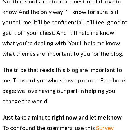
No, that’s not a rhetorical question. I’d love to
know. And the only way I’ll know for sure is if
you tell me. It’ll be confidential. It’ll feel good to
get it off your chest. And it’ll help me know
what you’re dealing with. You’ll help me know
what themes are important to you for the blog.
The tribe that reads this blog are important to
me. Those of you who show up on our Facebook
page: we love having our part in helping you
change the world.
Just take a minute right now and let me know.
To confound the spammers, use this
Survey