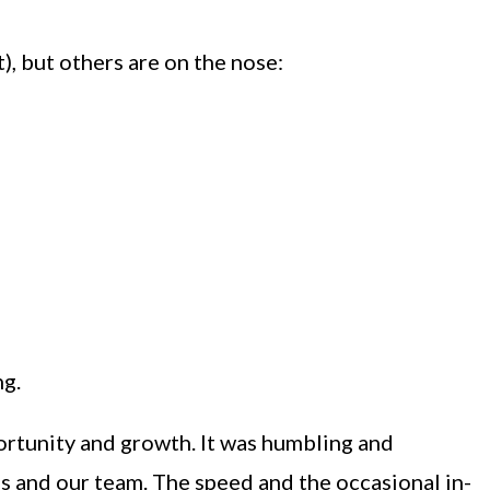
, but others are on the nose:
ng.
portunity and growth. It was humbling and
s and our team. The speed and the occasional in-