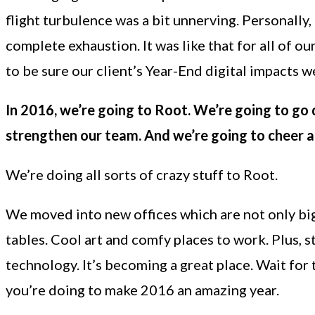
flight turbulence was a bit unnerving. Personally,
complete exhaustion. It was like that for all of 
to be sure our client’s Year-End digital impacts w
In 2016, we’re going to Root. We’re going to go 
strengthen our team. And we’re going to cheer 
We’re doing all sorts of crazy stuff to Root.
We moved into new offices which are not only bigg
tables. Cool art and comfy places to work. Plus, 
technology. It’s becoming a great place. Wait for
you’re doing to make 2016 an amazing year.