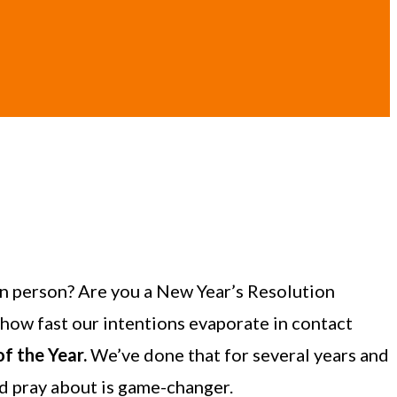
n person? Are you a New Year’s Resolution
 how fast our intentions evaporate in contact
f the Year.
We’ve done that for several years and
nd pray about is game-changer.