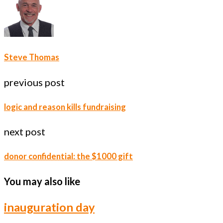
Steve Thomas
previous post
logic and reason kills fundraising
next post
donor confidential: the $1000 gift
You may also like
inauguration day