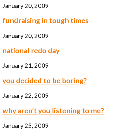
January 20, 2009
fundraising in tough times
January 20, 2009
national redo day
January 21, 2009
you decided to be boring?
January 22, 2009
why aren’t you listening to me?
January 25, 2009