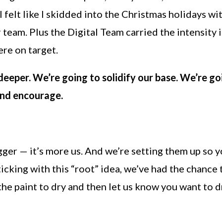
 I felt like I skidded into the Christmas holidays w
our team. Plus the Digital Team carried the intensi
ere on target.
deeper. We’re going to solidify our base. We’re g
and encourage.
er — it’s more us. And we’re setting them up so yo
sticking with this “root” idea, we’ve had the chanc
 the paint to dry and then let us know you want to 