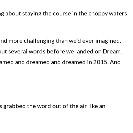
ing about staying the course in the choppy waters
nd more challenging than we’d ever imagined.
out several words before we landed on Dream.
dreamed and dreamed and dreamed in 2015. And
 grabbed the word out of the air like an