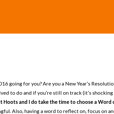
016 going for you? Are you a New Year’s Resolutio
d to do and if you’re still on track (it’s shocking
but Hoots and I do take the time to choose a Word o
gful. Also, having a word to reflect on, focus on a