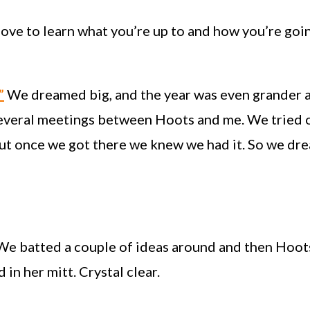
I love to learn what you’re up to and how you’re go
”
We dreamed big, and the year was even grander a
several meetings between Hoots and me. We tried 
 But once we got there we knew we had it. So we 
 We batted a couple of ideas around and then Hoots
in her mitt. Crystal clear.