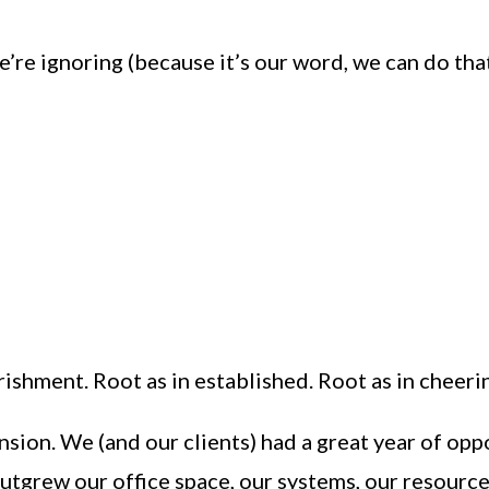
e ignoring (because it’s our word, we can do that)
rishment. Root as in established. Root as in cheeri
sion. We (and our clients) had a great year of op
utgrew our office space, our systems, our resource