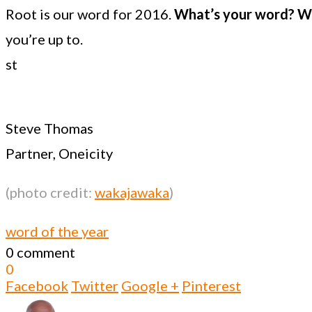
Root is our word for 2016.
What’s your word? Wh
you’re up to.
st
Steve Thomas
Partner, Oneicity
(photo credit:
wakajawaka
)
word of the year
0 comment
0
Facebook
Twitter
Google +
Pinterest