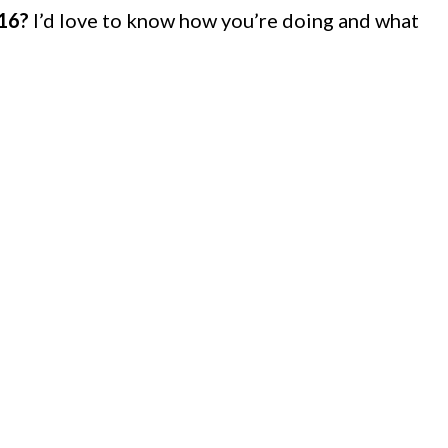
016?
I’d love to know how you’re doing and what