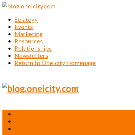
Strategy
Events
Marketing
Resources
Relationships
Newsletters
Return to Oneicity Homepage
Strategy
Events
Marketing