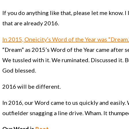
If you do anything like that, please let me know. 
that are already 2016.
In 2015, Oneicity’s Word of the Year was “Dream.
“Dream” as 2015’s Word of the Year came after 
We tussled with it. We ruminated. Discussed it.
God blessed.
2016 will be different.
In 2016, our Word came to us quickly and easily.
outfielder snagging a line drive. Wham. It thumped 
Our Word is
Root
.