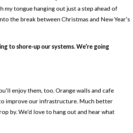
ith my tongue hanging out just a step ahead of
ty into the break between Christmas and New Year’s
oing to shore-up our systems. We’re going
u’ll enjoy them, too. Orange walls and cafe
e to improve our infrastructure. Much better
drop by. We’d love to hang out and hear what