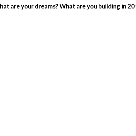
at are your dreams? What are you building in 2