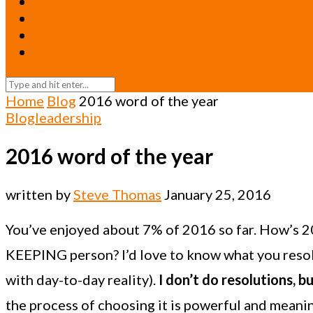
Resources
Relationships
Newsletters
Return to Oneicity Homepage
Home
Blog
2016 word of the year
Blog
leadership
2016 word of the year
written by
Steve Thomas
January 25, 2016
You’ve enjoyed about 7% of 2016 so far. How’s 2
KEEPING person? I’d love to know what you resolve
with day-to-day reality).
I don’t do resolutions, 
the process of choosing it is powerful and meanin