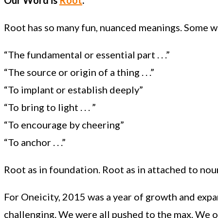
Root has so many fun, nuanced meanings. Some we’r
“The fundamental or essential part . . .”
“The source or origin of a thing . . .”
“To implant or establish deeply”
“To bring to light . . . ”
“To encourage by cheering”
“To anchor . . .”
Root as in foundation. Root as in attached to nou
For Oneicity, 2015 was a year of growth and expan
challenging. We were all pushed to the max. We o