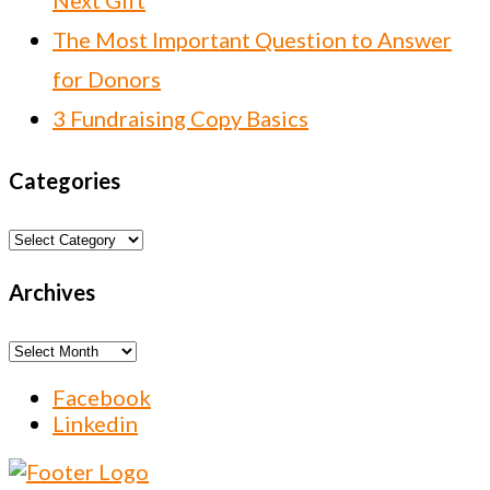
Next Gift
The Most Important Question to Answer
for Donors
3 Fundraising Copy Basics
Categories
Categories
Archives
Archives
Facebook
Linkedin