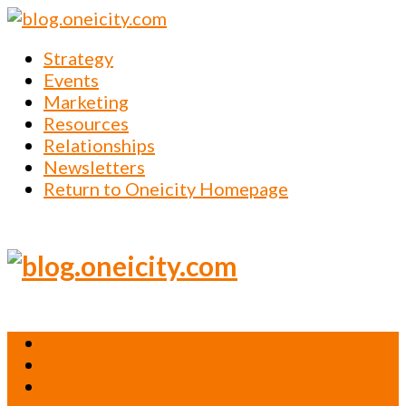
Strategy
Events
Marketing
Resources
Relationships
Newsletters
Return to Oneicity Homepage
Strategy
Events
Marketing