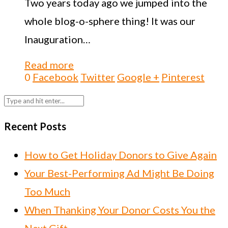
Two years today ago we jumped into the
whole blog-o-sphere thing! It was our
Inauguration…
Read more
0
Facebook
Twitter
Google +
Pinterest
Recent Posts
How to Get Holiday Donors to Give Again
Your Best-Performing Ad Might Be Doing
Too Much
When Thanking Your Donor Costs You the