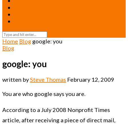
Resources
Relationships
Newsletters
Return to Oneicity Homepage
Home
Blog
google: you
Blog
google: you
written by
Steve Thomas
February 12, 2009
You are who google says you are.
According to a July 2008 Nonprofit Times
article, after receiving a piece of direct mail,