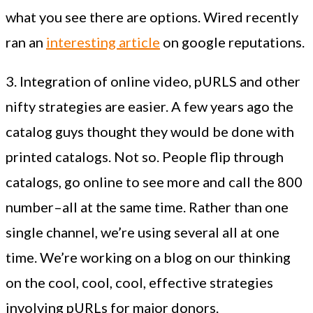
what you see there are options. Wired recently
ran an
interesting article
on google reputations.
3. Integration of online video, pURLS and other
nifty strategies are easier. A few years ago the
catalog guys thought they would be done with
printed catalogs. Not so. People flip through
catalogs, go online to see more and call the 800
number–all at the same time. Rather than one
single channel, we’re using several all at one
time. We’re working on a blog on our thinking
on the cool, cool, cool, effective strategies
involving pURLs for major donors.