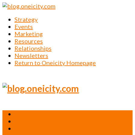
Strategy
Events
Marketing
Resources
Relationships
Newsletters
Return to Oneicity Homepage
Strategy
Events
Marketing