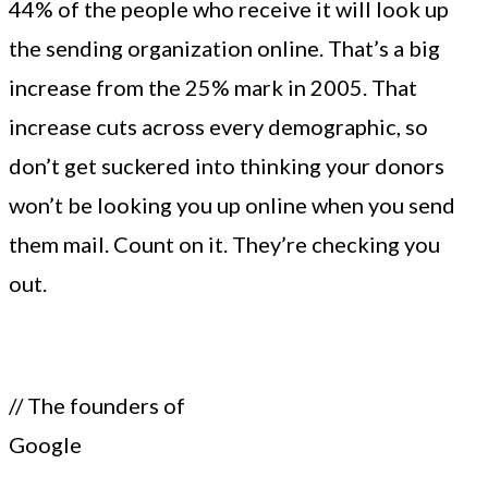
44% of the people who receive it will look up
the sending organization online. That’s a big
increase from the 25% mark in 2005. That
increase cuts across every demographic, so
don’t get suckered into thinking your donors
won’t be looking you up online when you send
them mail. Count on it. They’re checking you
out.
// The founders of
Google