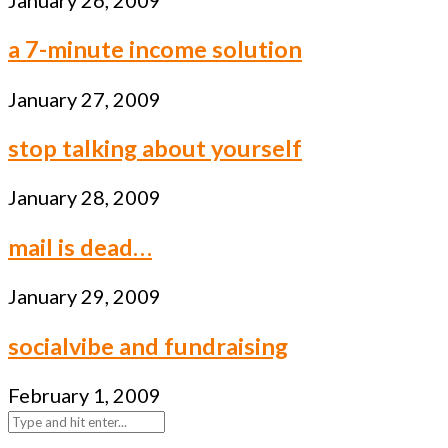
a 7-minute income solution
January 27, 2009
stop talking about yourself
January 28, 2009
mail is dead…
January 29, 2009
socialvibe and fundraising
February 1, 2009