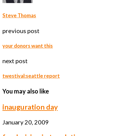
Steve Thomas
previous post
your donors want this
next post
twestival:seattle report
You may also like
inauguration day
January 20, 2009