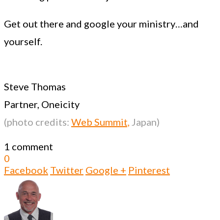
Get out there and google your ministry…and
yourself.
Steve Thomas
Partner, Oneicity
(photo credits:
Web Summit,
Japan)
1 comment
0
Facebook
Twitter
Google +
Pinterest