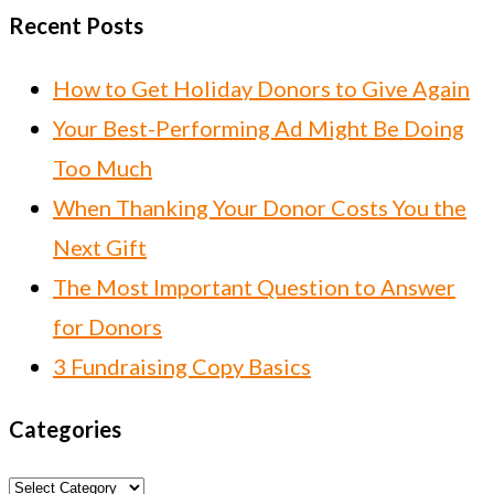
Recent Posts
How to Get Holiday Donors to Give Again
Your Best-Performing Ad Might Be Doing
Too Much
When Thanking Your Donor Costs You the
Next Gift
The Most Important Question to Answer
for Donors
3 Fundraising Copy Basics
Categories
Categories