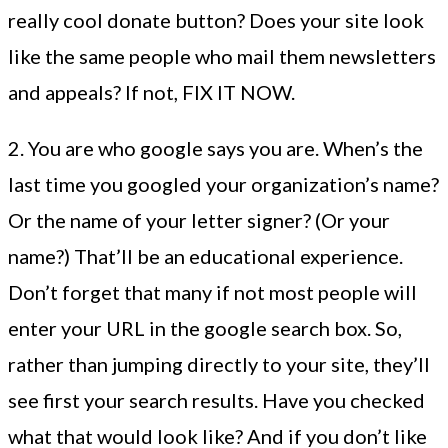
really cool donate button? Does your site look
like the same people who mail them newsletters
and appeals? If not, FIX IT NOW.
2. You are who google says you are. When’s the
last time you googled your organization’s name?
Or the name of your letter signer? (Or your
name?) That’ll be an educational experience.
Don’t forget that many if not most people will
enter your URL in the google search box. So,
rather than jumping directly to your site, they’ll
see first your search results. Have you checked
what that would look like? And if you don’t like