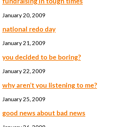
fundraising in tough times
January 20, 2009
national redo day
January 21, 2009
you decided to be boring?
January 22, 2009
why aren’t you listening to me?
January 25, 2009
good news about bad news
January 26, 2009