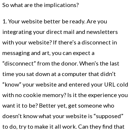
So what are the implications?
1. Your website better be ready. Are you
integrating your direct mail and newsletters
with your website? If there’s a disconnect in
messaging and art, you can expect a
“disconnect” from the donor. When’s the last
time you sat down at a computer that didn’t
“know” your website and entered your URL cold
with no cookie memory? Is it the experience you
want it to be? Better yet, get someone who
doesn’t know what your website is “supposed”
to do, try to make it all work. Can they find that