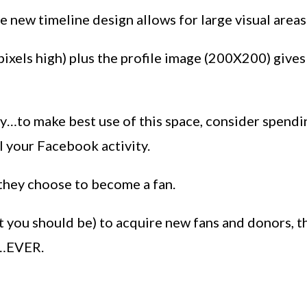
 new timeline design allows for large visual areas
pixels high) plus the profile image (200X200) give
y…to make best use of this space, consider spending
l your Facebook activity.
 they choose to become a fan.
t you should be) to acquire new fans and donors, 
n…EVER.