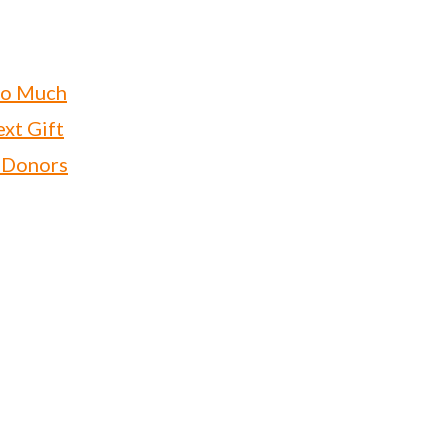
oo Much
xt Gift
 Donors