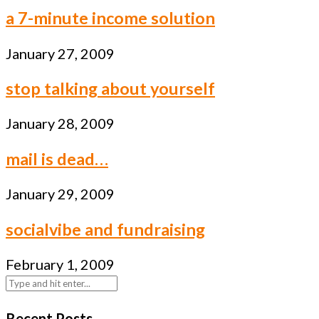
a 7-minute income solution
January 27, 2009
stop talking about yourself
January 28, 2009
mail is dead…
January 29, 2009
socialvibe and fundraising
February 1, 2009
Recent Posts