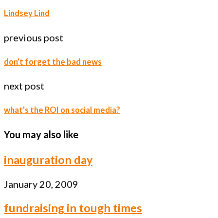
Lindsey Lind
previous post
don’t forget the bad news
next post
what’s the ROI on social media?
You may also like
inauguration day
January 20, 2009
fundraising in tough times