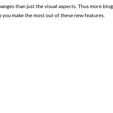
changes than just the visual aspects. Thus more blog
p you make the most out of these new features.