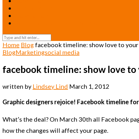
Resources
Relationships
Newsletters
Return to Oneicity Homepage
Home
Blog
facebook timeline: show love to your
Blog
Marketing
social media
facebook timeline: show love to
written by
Lindsey Lind
March 1, 2012
Graphic designers rejoice! Facebook timeline for 
What’s the deal? On March 30th all Facebook page
how the changes will affect your page.