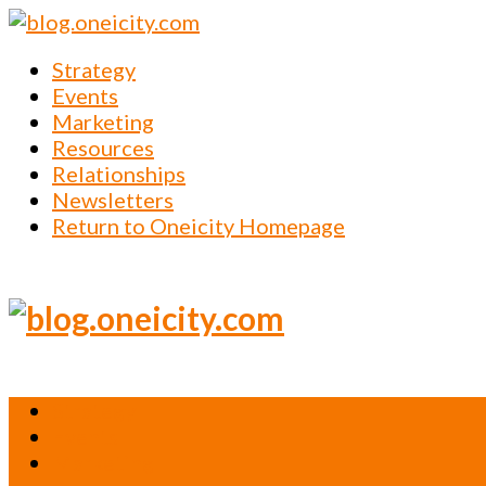
Strategy
Events
Marketing
Resources
Relationships
Newsletters
Return to Oneicity Homepage
Strategy
Events
Marketing