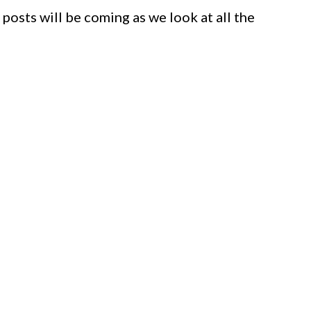
 posts will be coming as we look at all the