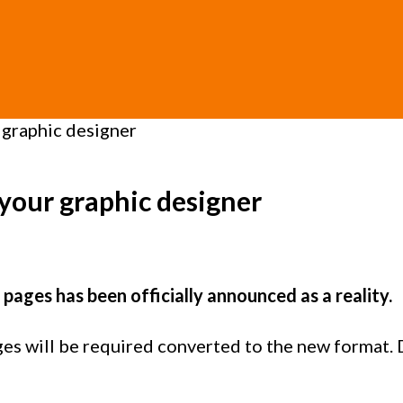
 graphic designer
 your graphic designer
pages has been officially announced as a reality.
s will be required converted to the new format. Do