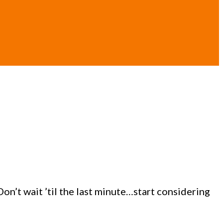
n’t wait ’til the last minute…start considering