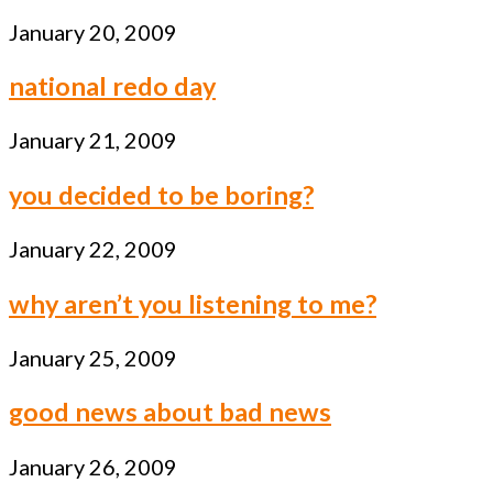
January 20, 2009
national redo day
January 21, 2009
you decided to be boring?
January 22, 2009
why aren’t you listening to me?
January 25, 2009
good news about bad news
January 26, 2009