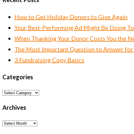
How to Get Holiday Donors to Give Again
Your Best-Performing Ad Might Be Doing T
When Thanking Your Donor Costs You the Ne
The Most Important Question to Answer for
3 Fundraising Copy Basics
Categories
Categories
Archives
Archives