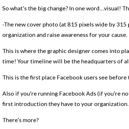
So what’s the big change? In one word…visual! The
-The new cover photo (at 815 pixels wide by 315 
organization and raise awareness for your cause.
This is where the graphic designer comes into pla
time! Your timeline will be the headquarters of al
This is the first place Facebook users see before
Also if you’re running Facebook Ads (if you’re no
first introduction they have to your organizatio
There’s more?