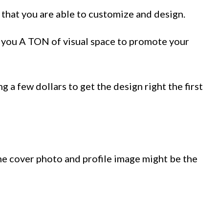
 that you are able to customize and design.
s you A TON of visual space to promote your
 a few dollars to get the design right the first
the cover photo and profile image might be the