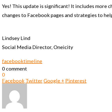
Yes! This update is significant! It includes more 
changes to Facebook pages and strategies to hel
Lindsey Lind
Social Media Director, Oneicity
facebook
timeline
0 comment
0
Facebook
Twitter
Google +
Pinterest